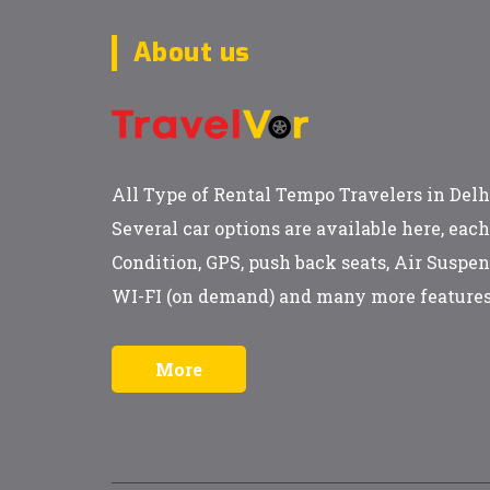
About us
All Type of Rental Tempo Travelers in Delh
Several car options are available here, eac
Condition, GPS, push back seats, Air Suspen
WI-FI (on demand) and many more features
More