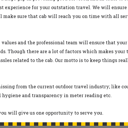
st experience for your outstation travel. We will ensure
ll make sure that cab will reach you on time with all s
y values and the professional team will ensure that yo
ds. Though there are a lot of factors which makes your 
sles related to the cab. Our motto is to keep things rea
ssing from the current outdoor travel industry; like co
nd hygiene and transparency in meter reading etc.
ou will give us one opportunity to serve you.