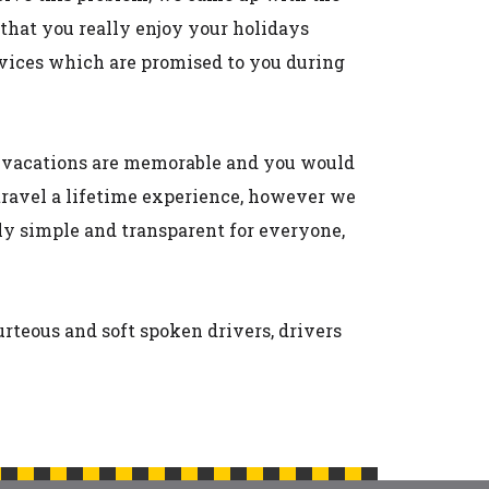
 that you really enjoy your holidays
ervices which are promised to you during
ur vacations are memorable and you would
travel a lifetime experience, however we
lly simple and transparent for everyone,
urteous and soft spoken drivers, drivers