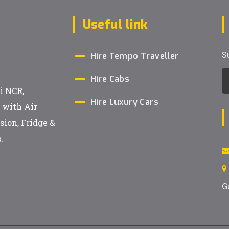
Useful link
S
Hire Tempo Traveller
Hire Cabs
i NCR,
Hire Luxury Cars
h with Air
sion, Fridge &
.
G