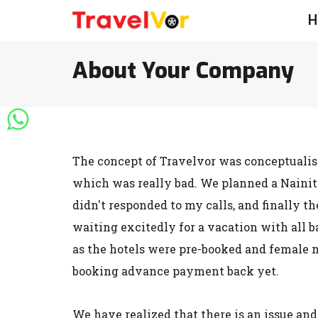
H
About Your Company
The concept of Travelvor was conceptualise
which was really bad. We planned a Nainita
didn't responded to my calls, and finally t
waiting excitedly for a vacation with all 
as the hotels were pre-booked and female m
booking advance payment back yet.
We have realized that there is an issue and