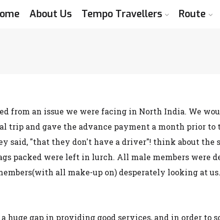
ome
About Us
Tempo Travellers
Route
d from an issue we were facing in North India. We would 
l trip and gave the advance payment a month prior to th
hey said, "that they don't have a driver"! think about t
bags packed were left in lurch. All male members were de
embers(with all make-up on) desperately looking at us. 
 a huge gap in providing good services, and in order to 