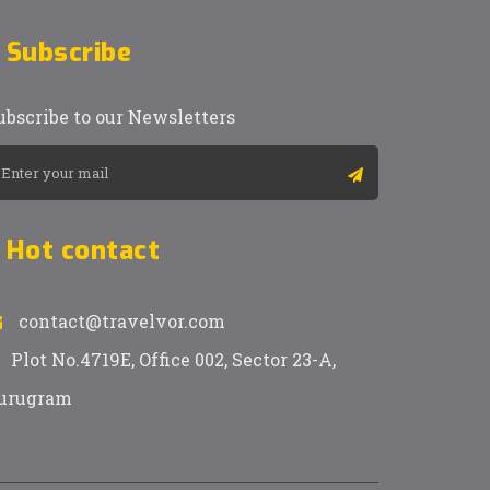
Subscribe
ubscribe to our Newsletters
Hot contact
contact@travelvor.com
Plot No.4719E, Office 002, Sector 23-A,
urugram