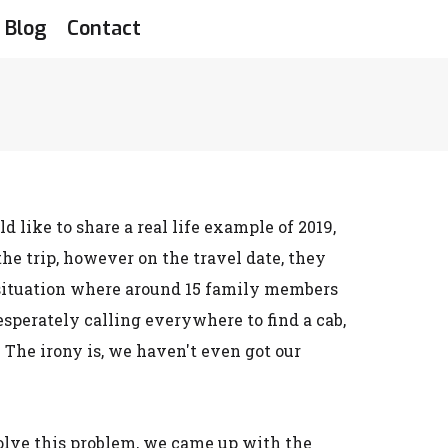
Blog
Contact
like to share a real life example of 2019,
e trip, however on the travel date, they
he situation where around 15 family members
sperately calling everywhere to find a cab,
The irony is, we haven't even got our
solve this problem, we came up with the