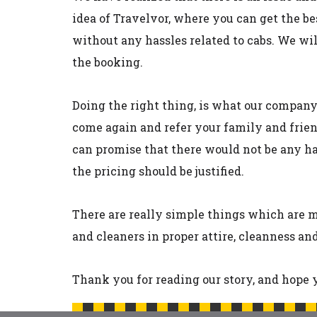
idea of Travelvor, where you can get the be
without any hassles related to cabs. We wi
the booking.
Doing the right thing, is what our compan
come again and refer your family and frien
can promise that there would not be any has
the pricing should be justified.
There are really simple things which are mi
and cleaners in proper attire, cleanness a
Thank you for reading our story, and hope y