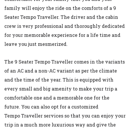
family will enjoy the ride on the comforts of a 9
Seater Tempo Traveller. The driver and the cabin
crew is very professional and thoroughly dedicated
for your memorable experience for a life time and
leave you just mesmerized.
The 9 Seater Tempo Traveller comes in the variants
of an AC and a non-AC variant as per the climate
and the time of the year. This is equipped with
every small and big amenity to make your trip a
comfortable one and a memorable one for the
future. You can also opt for a customized
Tempo Traveller services so that you can enjoy your
trip in a much more luxurious way and give the