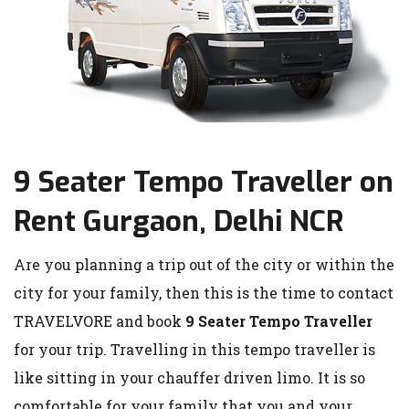
9 Seater Tempo Traveller on
Rent Gurgaon, Delhi NCR
Are you planning a trip out of the city or within the
city for your family, then this is the time to contact
TRAVELVORE and book
9 Seater Tempo Traveller
for your trip. Travelling in this tempo traveller is
like sitting in your chauffer driven limo. It is so
comfortable for your family that you and your