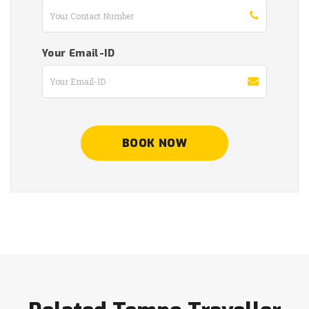
Your Email-ID
BOOK NOW