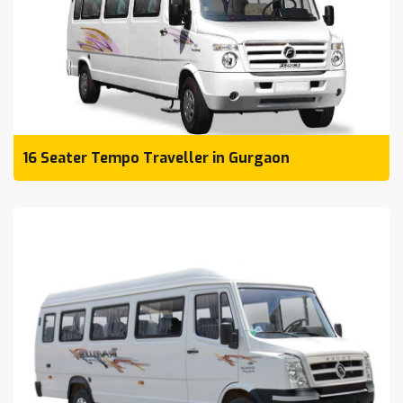
16 Seater Tempo Traveller in Gurgaon