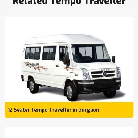
Related Tempo Traveller
12 Seater Tempo Traveller in Gurgaon