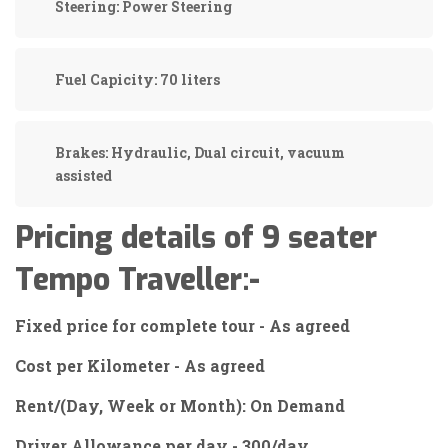
Steering:
Power Steering
Fuel Capicity:
70 liters
Brakes:
Hydraulic, Dual circuit, vacuum
assisted
Pricing details of 9 seater
Tempo Traveller:-
Fixed price for complete tour - As agreed
Cost per Kilometer - As agreed
Rent/(Day, Week or Month): On Demand
Driver Allowance per day - 300/day