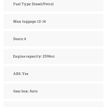
Fuel Type:
Diesel/Petrol
Max luggage:
12-14
Doors:
4
Engine capacity:
2596cc
ABS:
Yes
Gear box:
Auto