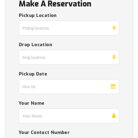
Make A Reservation
Pickup Location
Drop Location
Pickup Date
Your Name
Your Contact Number