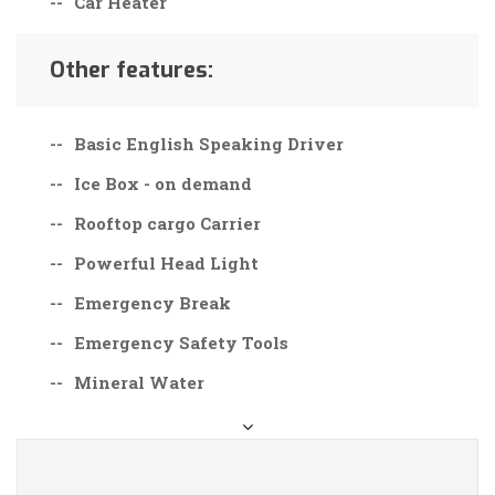
Car Heater
Other features:
Basic English Speaking Driver
Ice Box - on demand
Rooftop cargo Carrier
Powerful Head Light
Emergency Break
Emergency Safety Tools
Mineral Water