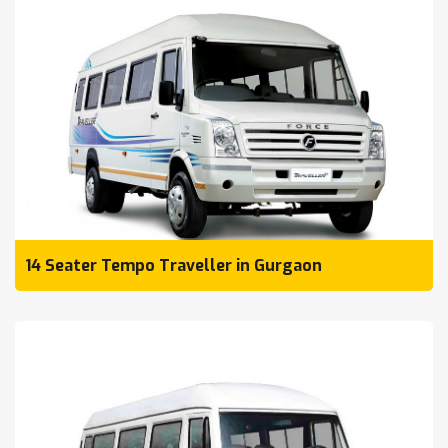
14 Seater Tempo Traveller in Gurgaon