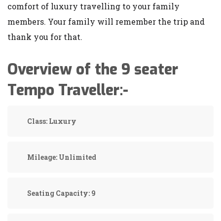
comfort of luxury travelling to your family
members. Your family will remember the trip and
thank you for that.
Overview of the 9 seater
Tempo Traveller:-
Class:
Luxury
Mileage:
Unlimited
Seating Capacity:
9