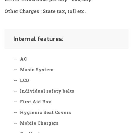
Other Charges : State tax, toll etc.
Internal features:
AC
Music System
LCD
Individual safety belts
First Aid Box
Hygienic Seat Covers
Mobile Chargers