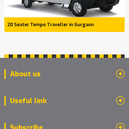
20 Seater Tempo Traveller in Gurgaon
About us
Useful link
Subscribe