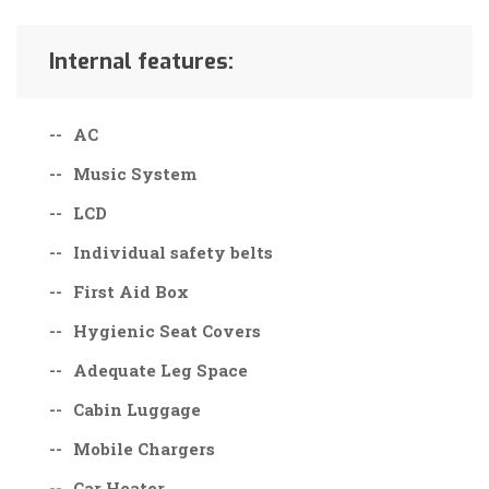
Internal features:
AC
Music System
LCD
Individual safety belts
First Aid Box
Hygienic Seat Covers
Adequate Leg Space
Cabin Luggage
Mobile Chargers
Car Heater