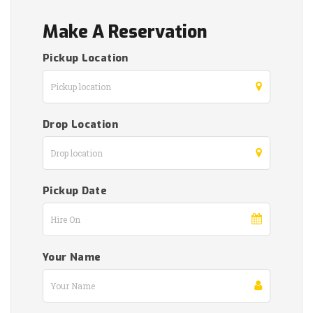
Make A Reservation
Pickup Location
Drop Location
Pickup Date
Your Name