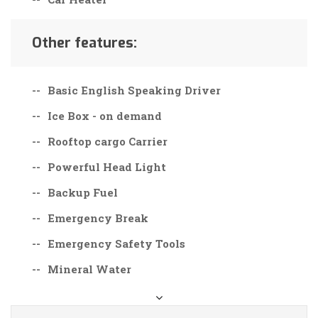
Other features:
Basic English Speaking Driver
Ice Box - on demand
Rooftop cargo Carrier
Powerful Head Light
Backup Fuel
Emergency Break
Emergency Safety Tools
Mineral Water