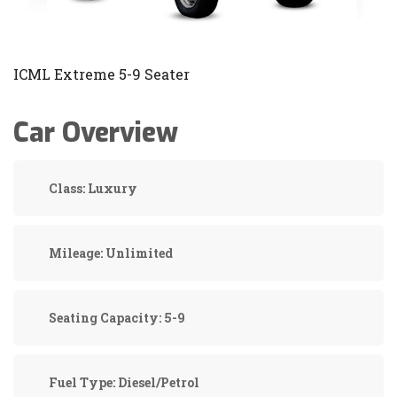
ICML Extreme 5-9 Seater
Car Overview
Class:
Luxury
Mileage:
Unlimited
Seating Capacity:
5-9
Fuel Type:
Diesel/Petrol