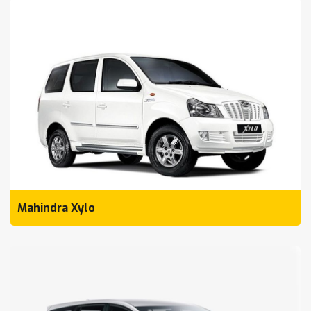
Mahindra Xylo