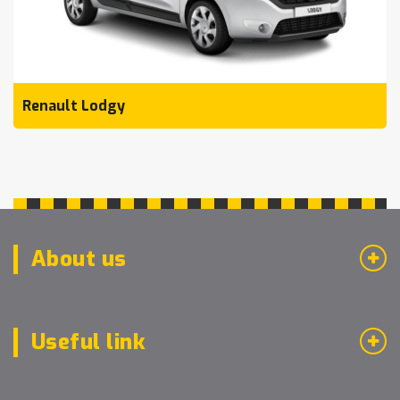
Renault Lodgy
About us
Useful link