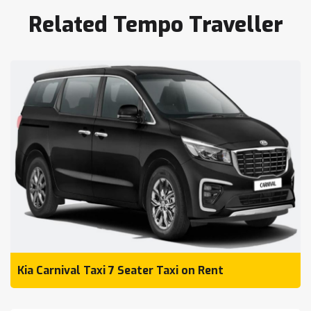
Related Tempo Traveller
Kia Carnival Taxi 7 Seater Taxi on Rent