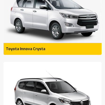
Toyota Innova Crysta