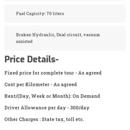
Fuel Capicity:
70 liters
Brakes:
Hydraulic, Dual circuit, vacuum
assisted
Price Details-
Fixed price for complete tour - As agreed
Cost per Kilometer - As agreed
Rent/(Day, Week or Month): On Demand
Driver Allowance per day - 300/day
Other Charges : State tax, toll etc.