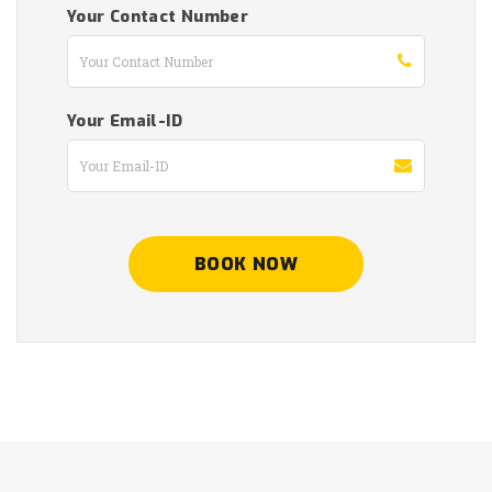
Your Contact Number
Your Email-ID
BOOK NOW