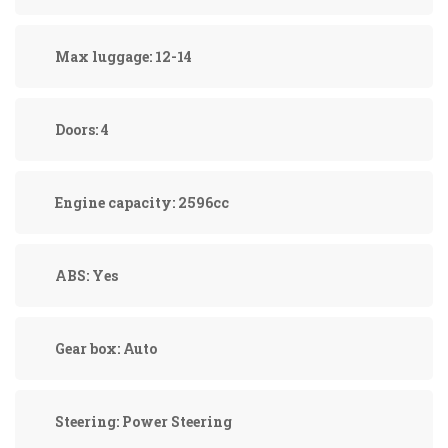
Max luggage:
12-14
Doors:
4
Engine capacity:
2596cc
ABS:
Yes
Gear box:
Auto
Steering:
Power Steering